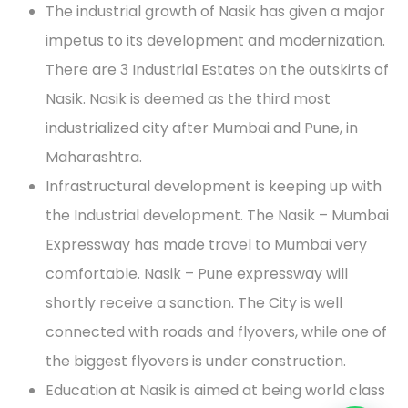
The industrial growth of Nasik has given a major
impetus to its development and modernization.
There are 3 Industrial Estates on the outskirts of
Nasik. Nasik is deemed as the third most
industrialized city after Mumbai and Pune, in
Maharashtra.
Infrastructural development is keeping up with
the Industrial development. The Nasik – Mumbai
Expressway has made travel to Mumbai very
comfortable. Nasik – Pune expressway will
shortly receive a sanction. The City is well
connected with roads and flyovers, while one of
the biggest flyovers is under construction.
Education at Nasik is aimed at being world class