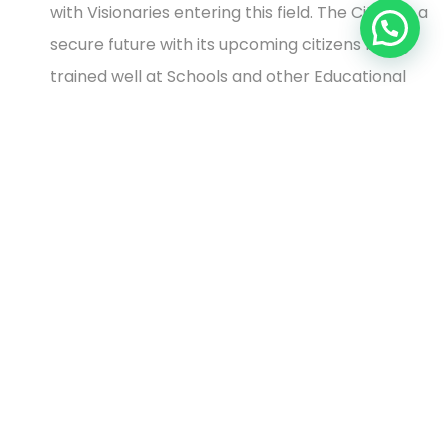
with Visionaries entering this field. The City has a
secure future with its upcoming citizens being
trained well at Schools and other Educational
Institutes.
The city is blessed with a lush green environment
and a cool and pleasant climate. Travel to the
outskirts of Nasik gives one a feel of being on a
hill station.
Considering the above aspects the properties in Nasik
are still affordable and will give reasonable returns as
compared to Mumbai and Pune. The
Real Estate
sector
is consolidating before it will reach its next
peak.