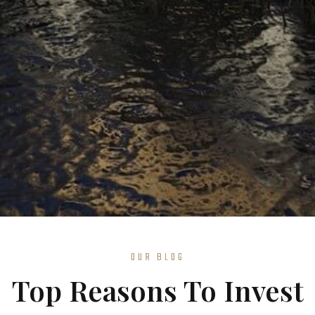
OUR BLOG
Top Reasons To Invest